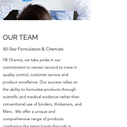
OUR TEAM
All-Star Formulators & Chemists
YB Chemia, we take pride in our
commitment to remain second to none in
quality control, customer service and
product excellence. Our success relies on
the ability to formulate products through
scientific and medical evidence rather than
conventional use of binders, thickeners, and
fillers. We offer a unique and
comprehensive range of products
combining the latest break-through in