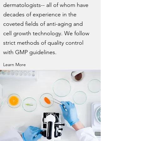
dermatologists-- all of whom have
decades of experience in the
coveted fields of anti-aging and
cell growth technology. We follow
strict methods of quality control
with GMP guidelines.
Learn More