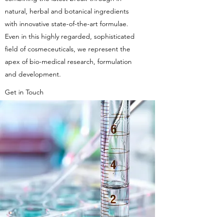
natural, herbal and botanical ingredients
with innovative state-of-the-art formulae.
Even in this highly regarded, sophisticated
field of cosmeceuticals, we represent the
apex of bio-medical research, formulation
and development.
Get in Touch