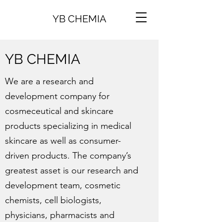
YB CHEMIA
YB CHEMIA
We are a research and
development company for
cosmeceutical and skincare
products specializing in medical
skincare as well as consumer-
driven products. The company’s
greatest asset is our research and
development team, cosmetic
chemists, cell biologists,
physicians, pharmacists and