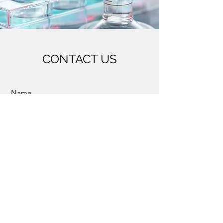
CONTACT US